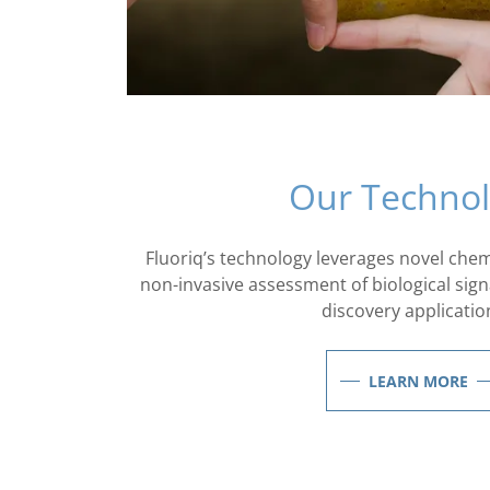
Our Techno
Fluoriq’s technology leverages novel chemi
non-invasive assessment of biological sign
discovery applicatio
LEARN MORE