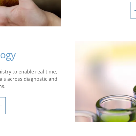
logy
stry to enable real-time,
als across diagnostic and
ns.