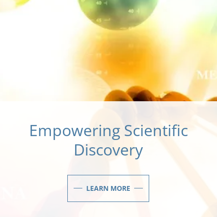
Empowering Scientific
Discovery
LEARN MORE