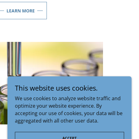
LEARN MORE
This website uses cookies.
We use cookies to analyze website traffic and
optimize your website experience. By
accepting our use of cookies, your data will be
aggregated with all other user data.
ACCEPT