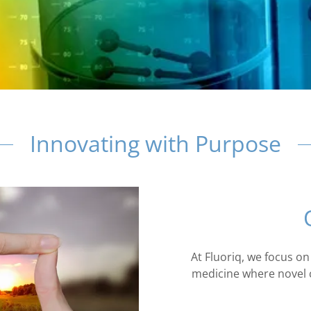
Innovating with Purpose
At Fluoriq, we focus on
medicine where novel c