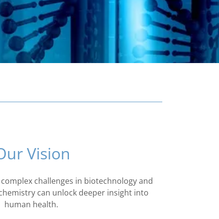
Our Vision
 complex challenges in biotechnology and
hemistry can unlock deeper insight into
human health.