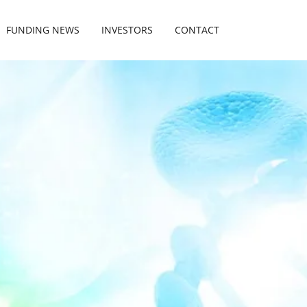
FUNDING NEWS
INVESTORS
CONTACT