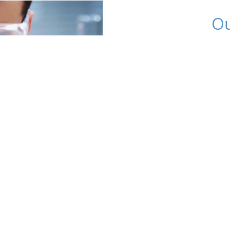
Ou
Fluoriq’s expertise inte
development, and expe
effective transl