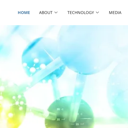
HOME
ABOUT
TECHNOLOGY
MEDIA