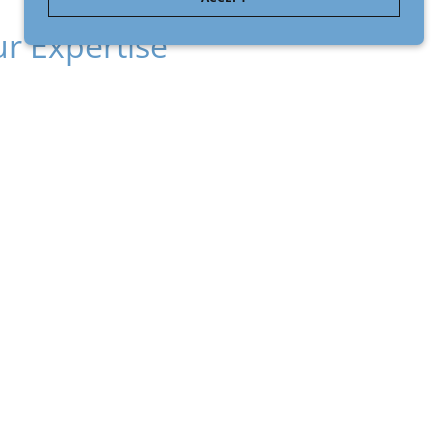
r Expertise
grates chemistry, medicine, pharmaceutical
rienced business leadership to support
ation from science to application.
LEARN MORE